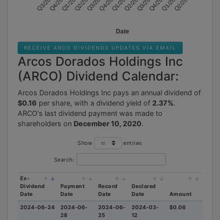
Q3/2020
Q1/2022
Q2/2022
Q4/2022
Q1/2023
Q3/2023
Q4/2023
Q2/2024
Q4/2020
Q3/2022
Q2/2023
Q1/2024
TELL US WHERE TO SEND
OUR TOP STOCK
Date
RECOMMENDATIONS FOR
TODAY
RECEIVE ARCO DIVIDENDS UPDATES VIA EMAIL
Arcos Dorados Holdings Inc
(ARCO) Dividend Calendar:
Arcos Dorados Holdings Inc pays an annual dividend of
$0.16
per share, with a dividend yield of
2.37%
.
ARCO's last dividend payment was made to
shareholders on
December 10, 2020
.
SEND THE REPORT
Show
entries
Search:
Your Privacy is SAFE. By requesting access you agree to receive email
Ex-
from musthinsider.com
Dividend
Payment
Record
Declared
Date
Date
Date
Date
Amount
2024-06-24
2024-06-
2024-06-
2024-03-
$0.06
28
25
12