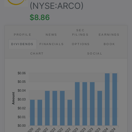
(NYSE:ARCO)
$8.86
SEC
PROFILE
NEWS
FILINGS
EARNINGS
DIVIDENDS
FINANCIALS
OPTIONS
BOOK
CHART
SOCIAL
$0.06
$0.05
$0.04
Amount
$0.03
$0.02
×
$0.01
$0.00