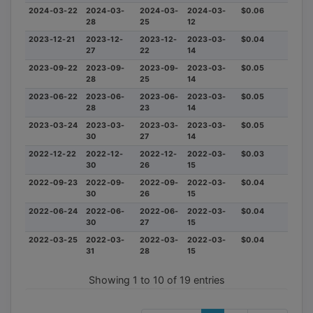
2024-03-22
2024-03-
2024-03-
2024-03-
$0.06
28
25
12
2023-12-21
2023-12-
2023-12-
2023-03-
$0.04
27
22
14
2023-09-22
2023-09-
2023-09-
2023-03-
$0.05
28
25
14
2023-06-22
2023-06-
2023-06-
2023-03-
$0.05
28
23
14
2023-03-24
2023-03-
2023-03-
2023-03-
$0.05
30
27
14
2022-12-22
2022-12-
2022-12-
2022-03-
$0.03
30
26
15
2022-09-23
2022-09-
2022-09-
2022-03-
$0.04
30
26
15
2022-06-24
2022-06-
2022-06-
2022-03-
$0.04
30
27
15
2022-03-25
2022-03-
2022-03-
2022-03-
$0.04
31
28
15
Showing 1 to 10 of 19 entries