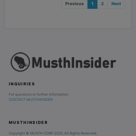
Previous
1
2
Next
INQUIRIES
For questions or further information:
CONTACT MUSTHINSIDER
MUSTHINSIDER
Copyright © MUSTH CORP 2020, All Rights Reserved.