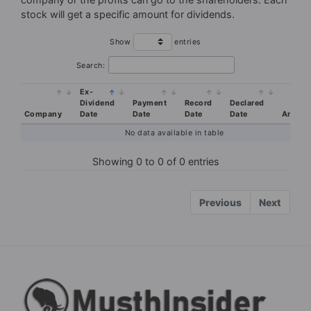
stock will get a specific amount for dividends.
Your Privacy is SAFE. By requesting access you agree to receive email
Show
entries
from musthinsider.com
Search:
Ex-
Dividend
Payment
Record
Declared
Company
Date
Date
Date
Date
Amoun
No data available in table
Showing 0 to 0 of 0 entries
Previous
Next