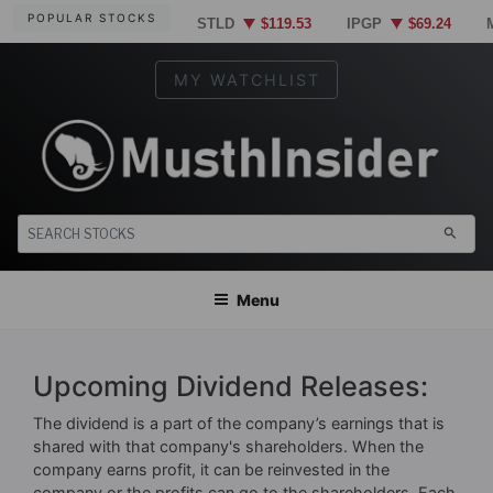
Skip
POPULAR STOCKS
STLD
$119.53
IPGP
$69.24
to
content
MY WATCHLIST
×
TELL US WHERE TO SEND
OUR TOP STOCK
MUSTHINSIDER
Markets Simplified. Insider information at your fingertips.
search
RECOMMENDATIONS FOR
TODAY
Menu
Upcoming Dividend Releases:
The dividend is a part of the company’s earnings that is
shared with that company's shareholders. When the
SEND THE REPORT
company earns profit, it can be reinvested in the
company or the profits can go to the shareholders. Each