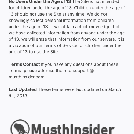
No Users Under the Age of 13
The Site is not intended
for children under the age of 13. Children under the age of
13 should not use the Site at any time. We do not
knowingly collect personal information from children
under the age of 13. If we obtain actual knowledge that
we have collected information from anyone under the age
of 13, we will erase that information from our servers. It is
a violation of our Terms of Service for children under the
age of 13 to use the Site.
Terms Contact
If you have any questions about these
Terms, please address them to support @
musthinsider.com.
Last Updated
These terms were last updated on
March
th
5
, 2019.