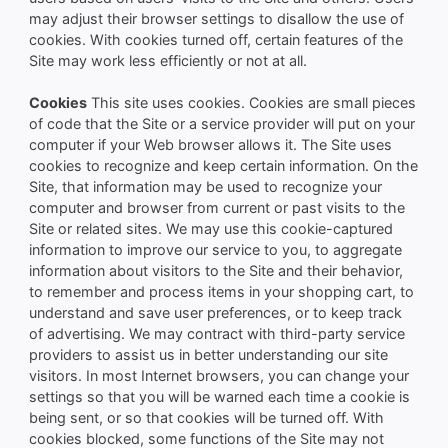
may adjust their browser settings to disallow the use of
cookies. With cookies turned off, certain features of the
Site may work less efficiently or not at all.
Cookies
This site uses cookies. Cookies are small pieces
of code that the Site or a service provider will put on your
computer if your Web browser allows it. The Site uses
cookies to recognize and keep certain information. On the
Site, that information may be used to recognize your
computer and browser from current or past visits to the
Site or related sites. We may use this cookie-captured
information to improve our service to you, to aggregate
information about visitors to the Site and their behavior,
to remember and process items in your shopping cart, to
understand and save user preferences, or to keep track
of advertising. We may contract with third-party service
providers to assist us in better understanding our site
visitors. In most Internet browsers, you can change your
settings so that you will be warned each time a cookie is
being sent, or so that cookies will be turned off. With
cookies blocked, some functions of the Site may not