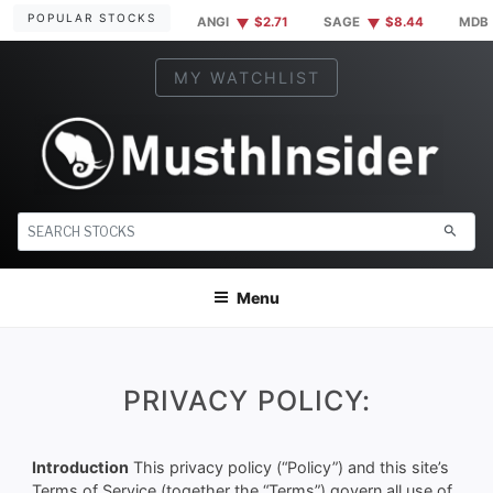
Skip
POPULAR STOCKS
ANGI
$2.71
SAGE
$8.44
MDB
to
content
MY WATCHLIST
MUSTHINSIDER
Markets Simplified. Insider information at your fingertips.
search
Menu
PRIVACY POLICY:
Introduction
This privacy policy (“Policy”) and this site’s
Terms of Service (together the “Terms”) govern all use of