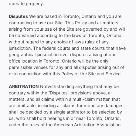
operate properly.
Disputes
We are based in Toronto, Ontario and you are
contracting to use our Site. This Policy and all matters
arising from your use of the Site are governed by and will
be construed according to the laws of Toronto, Ontario,
without regard to any choice of laws rules of any
jurisdiction. The federal courts and state courts that have
geographical jurisdiction over disputes arising at our
office location in Toronto, Ontario will be the only
permissible venues for any and all disputes arising out of
or in connection with this Policy or the Site and Service.
ARBITRATION
Notwithstanding anything that may be
contrary within the “Disputes” provisions above, all
matters, and all claims within a multi-claim matter, that
are arbitrable, including all claims for monetary damages,
shall be decided by a single arbitrator to be selected by
us, who shall hold hearings in or near Toronto, Ontario,
under the rules of the American Arbitration Association.