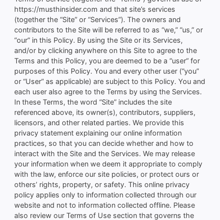
https://musthinsider.com and that site’s services
(together the “Site” or “Services”). The owners and
contributors to the Site will be referred to as “we,” “us,” or
“our” in this Policy. By using the Site or its Services,
and/or by clicking anywhere on this Site to agree to the
Terms and this Policy, you are deemed to be a “user” for
purposes of this Policy. You and every other user (“you”
or “User” as applicable) are subject to this Policy. You and
each user also agree to the Terms by using the Services.
In these Terms, the word “Site” includes the site
referenced above, its owner(s), contributors, suppliers,
licensors, and other related parties. We provide this
privacy statement explaining our online information
practices, so that you can decide whether and how to
interact with the Site and the Services. We may release
your information when we deem it appropriate to comply
with the law, enforce our site policies, or protect ours or
others’ rights, property, or safety. This online privacy
policy applies only to information collected through our
website and not to information collected offline. Please
also review our Terms of Use section that governs the