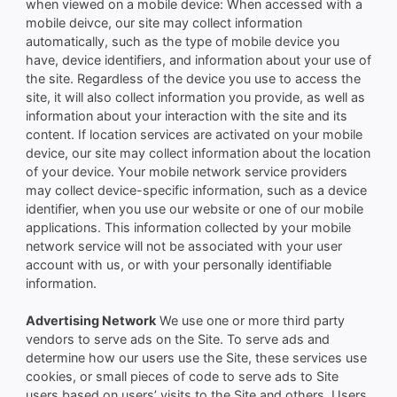
when viewed on a mobile device: When accessed with a
mobile deivce, our site may collect information
automatically, such as the type of mobile device you
have, device identifiers, and information about your use of
the site. Regardless of the device you use to access the
site, it will also collect information you provide, as well as
information about your interaction with the site and its
content. If location services are activated on your mobile
device, our site may collect information about the location
of your device. Your mobile network service providers
may collect device-specific information, such as a device
identifier, when you use our website or one of our mobile
applications. This information collected by your mobile
network service will not be associated with your user
account with us, or with your personally identifiable
information.
Advertising Network
We use one or more third party
vendors to serve ads on the Site. To serve ads and
determine how our users use the Site, these services use
cookies, or small pieces of code to serve ads to Site
users based on users’ visits to the Site and others. Users