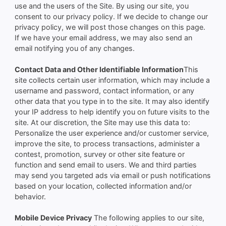
use and the users of the Site. By using our site, you
consent to our privacy policy. If we decide to change our
privacy policy, we will post those changes on this page.
If we have your email address, we may also send an
email notifying you of any changes.
Contact Data and Other Identifiable Information
This
site collects certain user information, which may include a
username and password, contact information, or any
other data that you type in to the site. It may also identify
your IP address to help identify you on future visits to the
site. At our discretion, the Site may use this data to:
Personalize the user experience and/or customer service,
improve the site, to process transactions, administer a
contest, promotion, survey or other site feature or
function and send email to users. We and third parties
may send you targeted ads via email or push notifications
based on your location, collected information and/or
behavior.
Mobile Device Privacy
The following applies to our site,