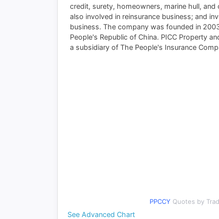
credit, surety, homeowners, marine hull, and o
also involved in reinsurance business; and in
business. The company was founded in 2003 a
People's Republic of China. PICC Property a
a subsidiary of The People's Insurance Comp
Your P
PPCCY
Quotes by Tra
See Advanced Chart