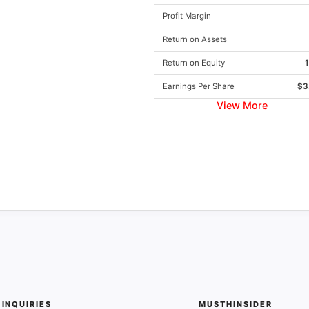
Profit Margin
Return on Assets
Return on Equity
Earnings Per Share
$3
View More
INQUIRIES
MUSTHINSIDER