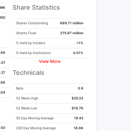
Share Statistics
INK
USD
Shares Outstanding
889.71 million
Shares Float
275.97 million
% Held by Insiders
<1%
.96
% Held by Institutions
0.01%
View More
.57
der.com
Technicals
.27
.66
Beta
0.9
.04
52 Week High
$25.23
52 Week Low
$16.76
50 Day Moving Average
19.42
-30
200 Day Moving Average
18.96