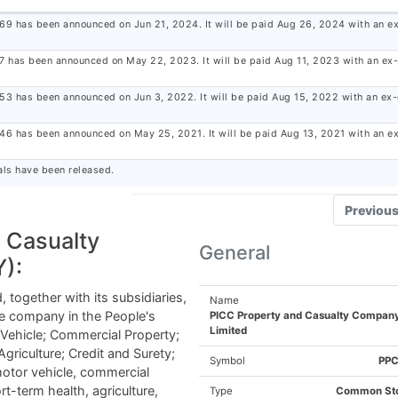
.69 has been announced on Jun 21, 2024. It will be paid Aug 26, 2024 with an ex
.7 has been announced on May 22, 2023. It will be paid Aug 11, 2023 with an ex
.53 has been announced on Jun 3, 2022. It will be paid Aug 15, 2022 with an ex
.46 has been announced on May 25, 2021. It will be paid Aug 13, 2021 with an e
ls have been released.
Previou
 Casualty
TELL US WHERE TO SEND
General
):
OUR TOP STOC
together with its subsidiaries,
Name
ce company in the People's
PICC Property and Casualty Compan
RECOMMENDATIONS FOR TODA
Limited
 Vehicle; Commercial Property;
 Agriculture; Credit and Surety;
Symbol
PP
otor vehicle, commercial
ort-term health, agriculture,
Type
Common St