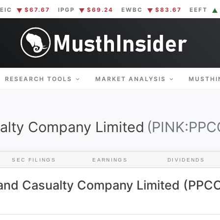
EIC
$67.67
IPGP
$69.24
EWBC
$83.67
EEFT
THINSIDER
plified. Insider information at your fingertips.
RESEARCH TOOLS
MARKET ANALYSIS
MUSTHI
alty Company Limited
(PINK:PPC
SEC FILINGS
EARNINGS
DIVIDENDS
 and Casualty Company Limited (PPCC