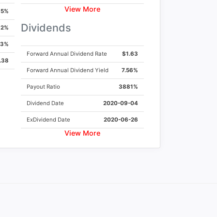
View More
5%
Dividends
2%
13%
Forward Annual Dividend Rate
$1.63
.38
Forward Annual Dividend Yield
7.56%
Payout Ratio
3881%
Dividend Date
2020-09-04
ExDividend Date
2020-06-26
View More