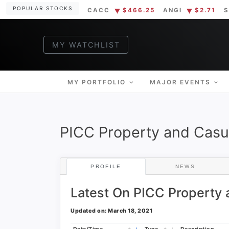
Skip
POPULAR STOCKS
CACC
$466.25
ANGI
$2.71
S
to
content
MY WATCHLIST
MUS
Markets Sim
MY PORTFOLIO
MAJOR EVENTS
PICC Property and Casu
PROFILE
NEWS
Latest On PICC Property
Updated on: March 18, 2021