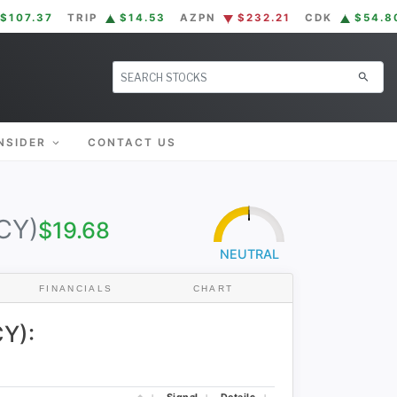
$107.37
TRIP
$14.53
AZPN
$232.21
CDK
$54.8
search
NSIDER
CONTACT US
CY)
$19.68
50
0
100
NEUTRAL
FINANCIALS
CHART
Y):