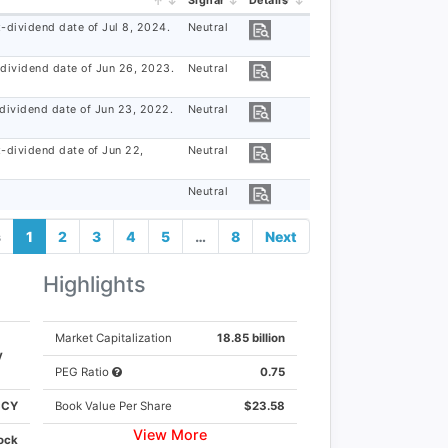
Signal
Details
-dividend date of Jul 8, 2024.
Neutral
-dividend date of Jun 26, 2023.
Neutral
-dividend date of Jun 23, 2022.
Neutral
×
x-dividend date of Jun 22,
Neutral
Neutral
s
1
2
3
4
5
…
8
Next
Highlights
K
Market Capitalization
18.85 billion
y
Y
PEG Ratio
0.75
CCY
Book Value Per Share
$23.58
View More
ock