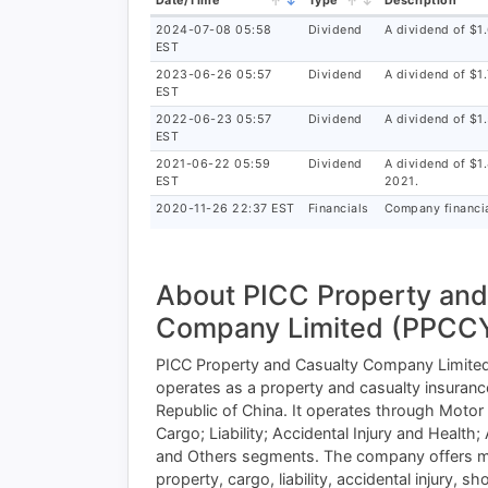
Date/Time
Type
Description
2024-07-08 05:58
Dividend
A dividend of $1
EST
2023-06-26 05:57
Dividend
A dividend of $1
EST
2022-06-23 05:57
Dividend
A dividend of $1
EST
2021-06-22 05:59
Dividend
A dividend of $1
EST
2021.
2020-11-26 22:37 EST
Financials
Company financia
About PICC Property and
Company Limited (PPCCY
PICC Property and Casualty Company Limited, 
operates as a property and casualty insuran
Republic of China. It operates through Motor
Cargo; Liability; Accidental Injury and Health;
and Others segments. The company offers m
property, cargo, liability, accidental injury, sh