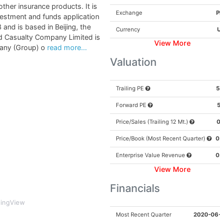
ther insurance products. It is
Exchange
P
vestment and funds application
nd is based in Beijing, the
Currency
nd Casualty Company Limited is
View More
any (Group) o
read more...
SEND THE REPORT
Valuation
Trailing PE
5
Forward PE
5
rivacy is SAFE. By requesting access you agree to receive email from musthinsi
Price/Sales (Trailing 12 Mt.)
0
Price/Book (Most Recent Quarter)
0
Enterprise Value Revenue
0
View More
Financials
dingView
Most Recent Quarter
2020-06